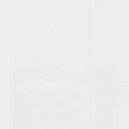
People
,
Planning
,
Zodiac
Most Compatible Zodiac Signs for Marriage:
Wedsy’s Guide to Cosmic Connection