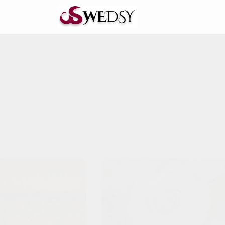
Planning
Questions to Ask a Wedding Planner 