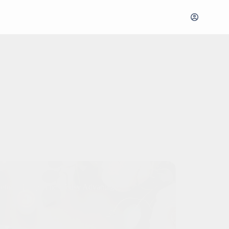
Before Hiring: The Wedsy Advantage