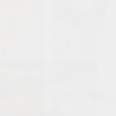
Planning
How to Choose the Perfect Wedding Vendors:
Wedsy’s Ultimate Guide for a Seamless Wedding
Day