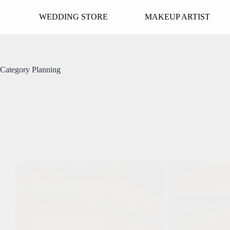
Skip
to
WEDDING STORE
MAKEUP ARTIST
content
Category
Planning
Decor
,
Planning
Mandap vs Stage